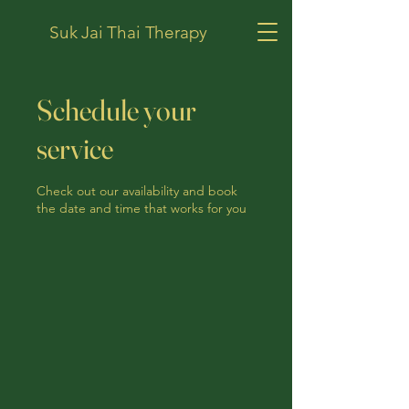
Suk Jai Thai Therapy
Schedule your
service
Check out our availability and book
the date and time that works for you